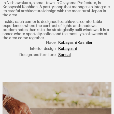
In Nishiawakura, a small town in Okayama Prefecture, is
Kobayashi Kashiten. A pastry shop that manages to integrate
its careful architectural design with the most rural Japan in
the area.
Inside, each corner is designed to achieve a comfortable
experience, where the contrast of lights and shadows
predominates thanks to the strategically built windows. It is a
space where specialty coffee and the most typical sweets of
the area come together.
Place
Kobayashi Kashiten
Interior design
Kobayashi
Design and furniture
Sansai