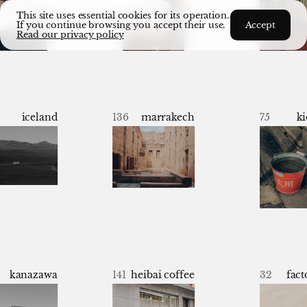
cs
archive
commissioned
about
This site uses essential cookies for its operation.
If you continue browsing you accept their use.
Accept
Read our privacy policy
iceland
136
marrakech
75
ki
kanazawa
141
heibai coffee
32
fact